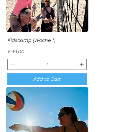
Kidscamp (Woche 1)
Price
€99.00
Add to Cart