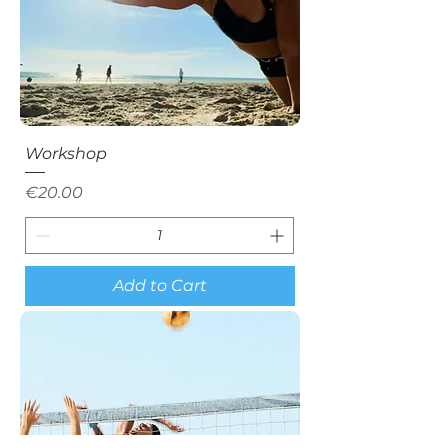
Workshop
Price
€20.00
Add to Cart