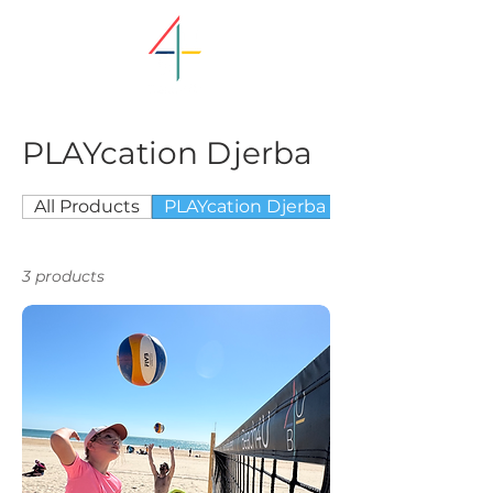
PLAYcation Djerba
All Products
PLAYcation Djerba
3 products